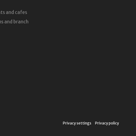
ts and cafes
s and branch
Privacy settings
Privacy policy