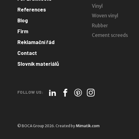
Vinyl
References
Woven vinyl
Blog
Rubber
Firm
Cement screeds
Reklamační řád
Contact
Slovník materiálů
FOLLOW US:
© BOCA Group 2026. Created by
Mimatik.com