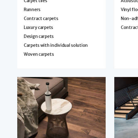
Carpet tiles
Acoustic
Runners
Vinyl fl
Contract carpets
Non-adhe
Luxury carpets
Contract
Design carpets
Carpets with individual solution
Woven carpets