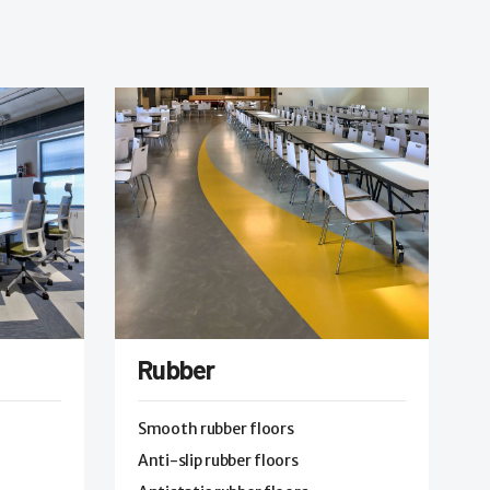
Rubber
Smooth rubber floors
Anti-slip rubber floors