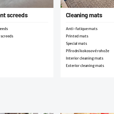
nt screeds
Cleaning mats
reeds
Anti-fatique mats
 screeds
Printed mats
Special mats
Přírodní kokosové rohože
Interior cleaning mats
Exterior cleaning mats