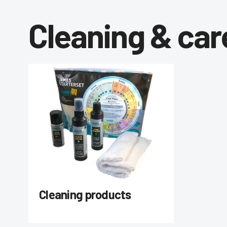
Cleaning & car
Cleaning products