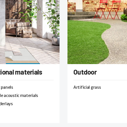
ional materials
Outdoor
 panels
Artificial grass
e acoustic materials
derlays