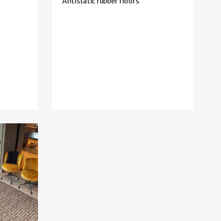
Antistatic rubber floors