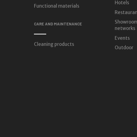
Hotels
Functional materials
Restauran
Showroom
CARE AND MAINTENANCE
networks
Events
Cleaning products
Outdoor