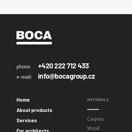
+420 222 712 433
phone:
info@bocagroup.cz
e-mail:
Home
MATERIALS
About products
Carpets
Services
Wood
For architects