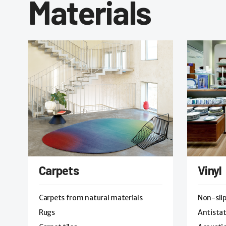
Materials
Carpets
Vinyl
Carpets from natural materials
Non-sli
Rugs
Antistat