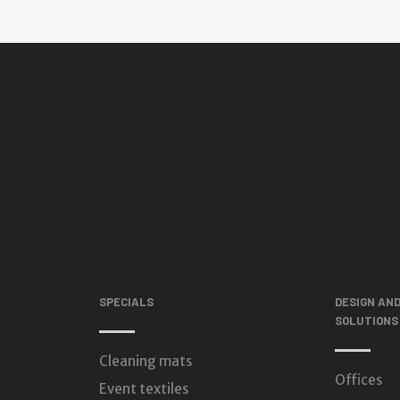
SPECIALS
DESIGN AN
SOLUTIONS
Cleaning mats
Offices
Event textiles