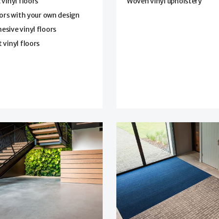
 vinyl floors
Woven vinyl upholstery
oors with your own design
sive vinyl floors
 vinyl floors