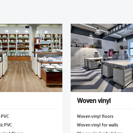
Woven vinyl
p PVC
Woven vinyl floors
ic PVC
Woven vinyl for walls