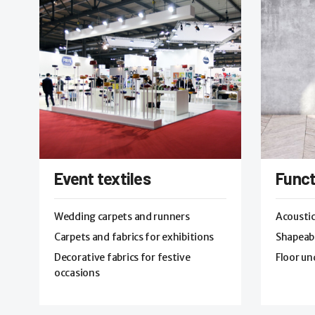
Event textiles
Funct
Wedding carpets and runners
Acoustic
Carpets and fabrics for exhibitions
Shapeabl
Decorative fabrics for festive
Floor un
occasions