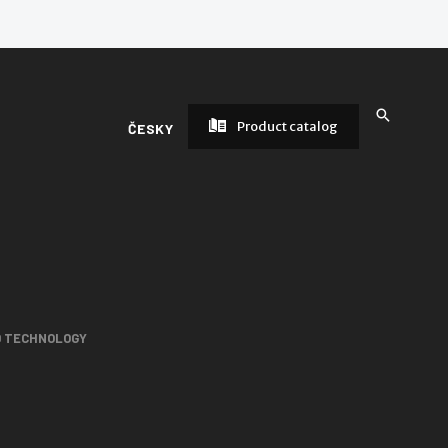
Product catalog
ČESKY
D TECHNOLOGY