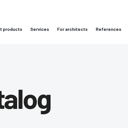
t products
Services
For architects
References
talog