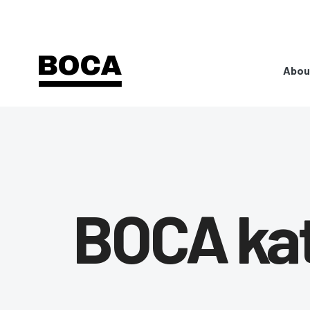
Abou
BOCA ka