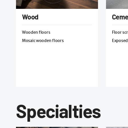
Wood
Ceme
Wooden floors
Floor sc
Mosaic wooden floors
Exposed
Specialties