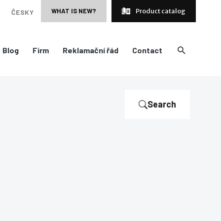
WHAT IS NEW?
Product catalog
ČESKY
Blog
Firm
Reklamační řád
Contact
Search